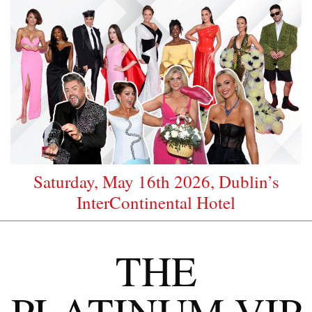
Saturday, May 16th 2026, Dublin’s
InterContinental Hotel
THE
PLATINUM VIP