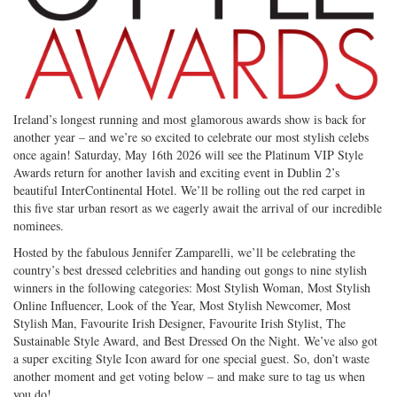
Ireland’s longest running and most glamorous awards show is back for
another year – and we’re so excited to celebrate our most stylish celebs
once again! Saturday, May 16th 2026 will see the Platinum VIP Style
Awards return for another lavish and exciting event in Dublin 2’s
beautiful InterContinental Hotel. We’ll be rolling out the red carpet in
this five star urban resort as we eagerly await the arrival of our incredible
nominees.
Hosted by the fabulous Jennifer Zamparelli, we’ll be celebrating the
country’s best dressed celebrities and handing out gongs to nine stylish
winners in the following categories: Most Stylish Woman, Most Stylish
Online Influencer, Look of the Year, Most Stylish Newcomer, Most
Stylish Man, Favourite Irish Designer, Favourite Irish Stylist, The
Sustainable Style Award, and Best Dressed On the Night. We’ve also got
a super exciting Style Icon award for one special guest. So, don’t waste
another moment and get voting below – and make sure to tag us when
you do!