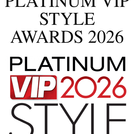
STYLE
AWARDS 2026