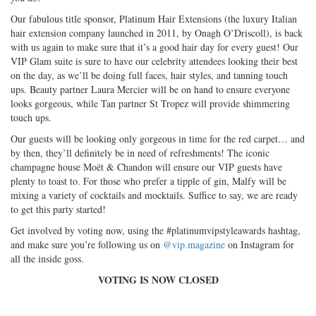
Our fabulous title sponsor, Platinum Hair Extensions (the luxury Italian
hair extension company launched in 2011, by Onagh O’Driscoll), is back
with us again to make sure that it’s a good hair day for every guest! Our
VIP Glam suite is sure to have our celebrity attendees looking their best
on the day, as we’ll be doing full faces, hair styles, and tanning touch
ups. Beauty partner Laura Mercier will be on hand to ensure everyone
looks gorgeous, while Tan partner St Tropez will provide shimmering
touch ups.
Our guests will be looking only gorgeous in time for the red carpet… and
by then, they’ll definitely be in need of refreshments! The iconic
champagne house Moët & Chandon will ensure our VIP guests have
plenty to toast to. For those who prefer a tipple of gin, Malfy will be
mixing a variety of cocktails and mocktails. Suffice to say, we are ready
to get this party started!
Get involved by voting now, using the #platinumvipstyleawards hashtag,
and make sure you’re following us on
@vip.magazine
on Instagram for
all the inside goss.
VOTING IS NOW CLOSED