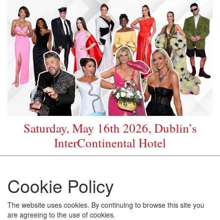
Saturday, May 16th 2026, Dublin’s
InterContinental Hotel
Cookie Policy
The website uses cookies. By continuing to browse this site you
are agreeing to the use of cookies.